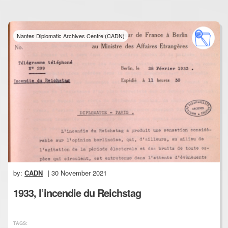
Nantes Diplomatic Archives Centre (CADN)
by:
CADN
| 30 November 2021
1933, l’incendie du Reichstag
TAGS: