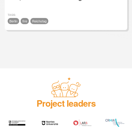
TAGS:
Berlin
fire
Reichstag
Project leaders