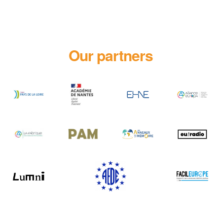
Our partners