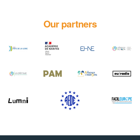
Our partners