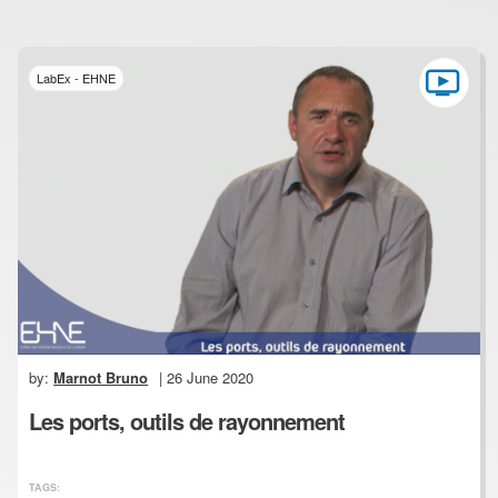
LabEx - EHNE
by:
Marnot Bruno
| 26 June 2020
Les ports, outils de rayonnement
TAGS: