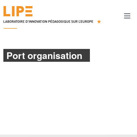
Port organisation