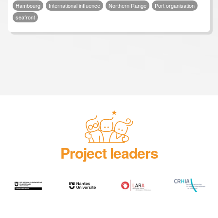
Hambourg
International influence
Northern Range
Port organisation
seafront
Project leaders