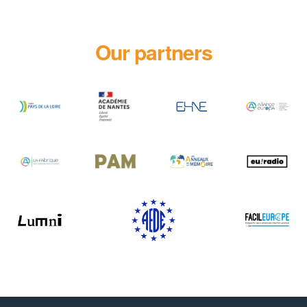
Our partners