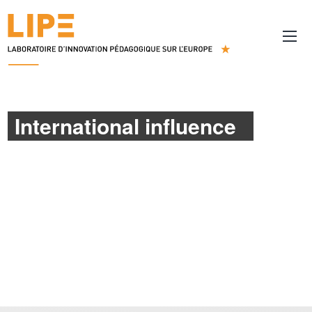
International influence