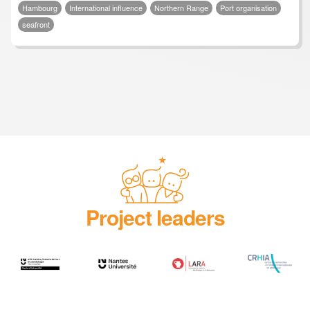
Hambourg
International influence
Northern Range
Port organisation
seafront
Project leaders