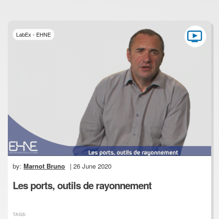
LabEx - EHNE
by:
Marnot Bruno
| 26 June 2020
Les ports, outils de rayonnement
TAGS: