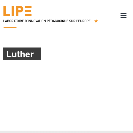
Luther