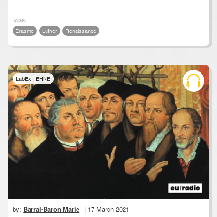
TAGS:
Erasme
Luther
Renaissance
LabEx - EHNE
by:
Barral-Baron Marie
| 17 March 2021