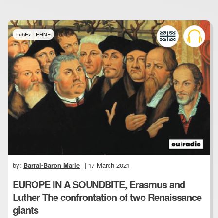
LabEx - EHNE
by:
Barral-Baron Marie
| 17 March 2021
EUROPE IN A SOUNDBITE, Erasmus and
Luther The confrontation of two Renaissance
giants