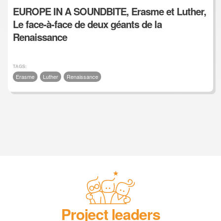
EUROPE IN A SOUNDBITE, Erasme et Luther,
Le face-à-face de deux géants de la
Renaissance
TAGS:
Erasme
Luther
Renaissance
Project leaders