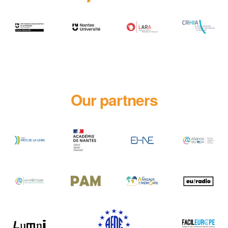
Our partners