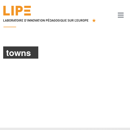
towns