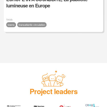
lumineuse en Europe
TAGS:
towns
transatlantic circulation
Project leaders