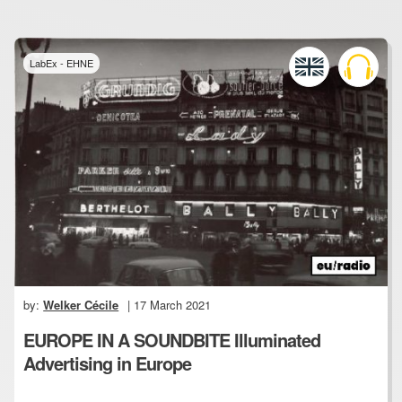
LabEx - EHNE
by:
Welker Cécile
| 17 March 2021
EUROPE IN A SOUNDBITE Illuminated
Advertising in Europe