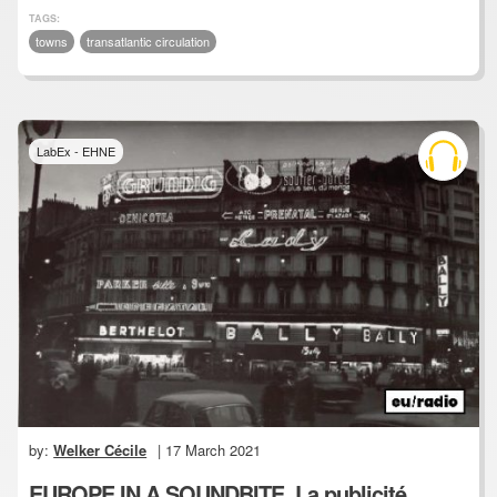
TAGS:
towns
transatlantic circulation
LabEx - EHNE
by:
Welker Cécile
| 17 March 2021
EUROPE IN A SOUNDBITE, La publicité