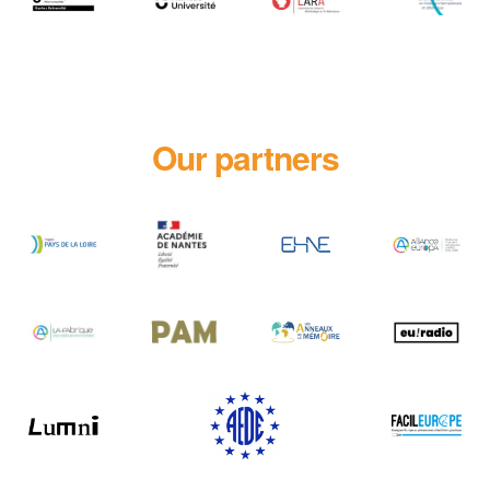
Our partners