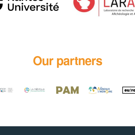
Our partners