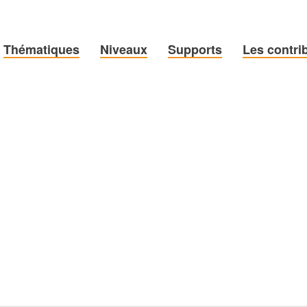
Thématiques
Niveaux
Supports
Les contri