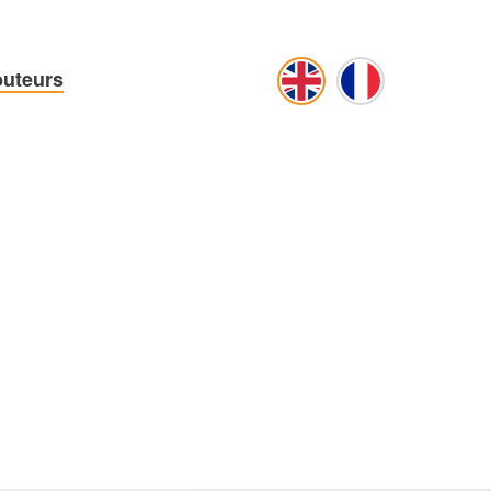
buteurs