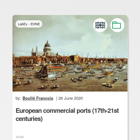
LabEx - EHNE
by:
Boullé François
| 26 June 2020
European commercial ports (17th-21st
centuries)
TAGS: