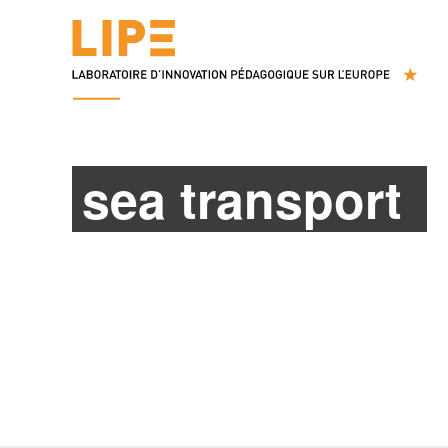
sea transport