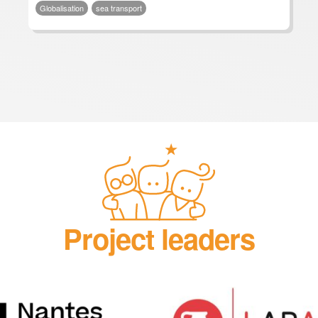
Globalisation
sea transport
Project leaders