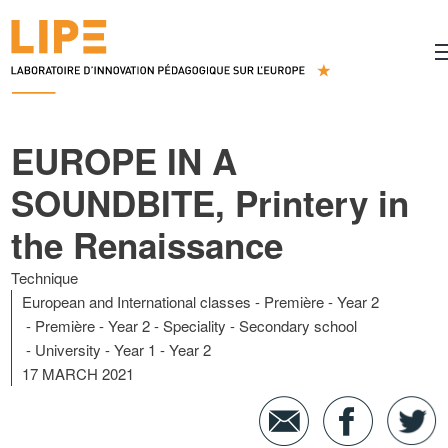
EUROPE IN A
SOUNDBITE, Printery in
the Renaissance
Technique
European and International classes
Première - Year 2
Première - Year 2 - Speciality
Secondary school
University
Year 1
Year 2
17 MARCH 2021