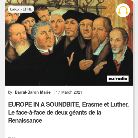
LabEx - EHNE
by:
Barral-Baron Marie
| 17 March 2021
EUROPE IN A SOUNDBITE, Erasme et Luther,
Le face-à-face de deux géants de la
Renaissance