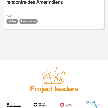
rencontre des Amérindiens
TAGS:
printery
Renaissance
Project leaders