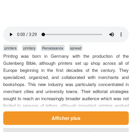
printers
printery
Renaissance
spread
Printing was born in Germany with the production of the
Gutenberg Bible, although printers set up shop across all of
Europe beginning in the first decades of the century. They
specialized, organized, and collaborated with merchants and
bookshops. This new industry was particularly concentrated in
merchant cities and university towns. Their editorial strategies
sought to reach an increasingly broader audience which was not
limited to persons of letters, although important printers worked
with the Humanists for the diffusion of high quality revised
Afficher plus
editions. Their collaboration involved ancient texts, such as the
Greek editions of Aldus Manutius, as well as religious texts, the