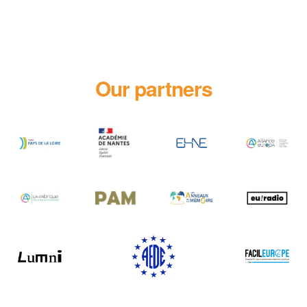
Our partners