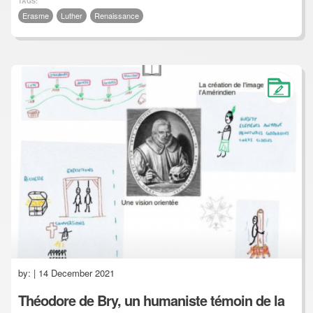
TAGS:
Erasme
Luther
Renaissance
by:
| 14 December 2021
Théodore de Bry, un humaniste témoin de la