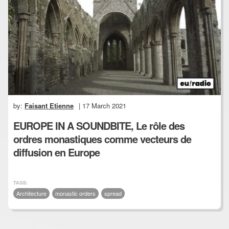
by:
Faisant Etienne
| 17 March 2021
EUROPE IN A SOUNDBITE, Le rôle des
ordres monastiques comme vecteurs de
diffusion en Europe
TAGS:
Architecture
monastic orders
spread