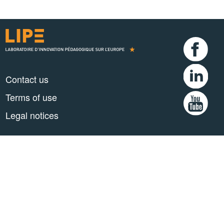
Contact us
Terms of use
Legal notices