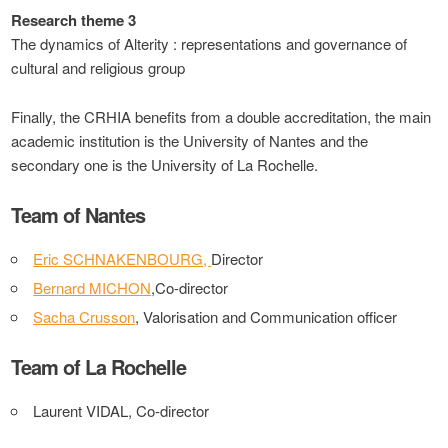
Research theme 3
The dynamics of Alterity : representations and governance of
cultural and religious group
Finally, the CRHIA benefits from a double accreditation, the main
academic institution is the University of Nantes and the
secondary one is the University of La Rochelle.
Team of Nantes
Eric SCHNAKENBOURG,
Director
Bernard MICHON
,Co-director
Sacha Crusson
, Valorisation and Communication officer
Team of La Rochelle
Laurent VIDAL, Co-director