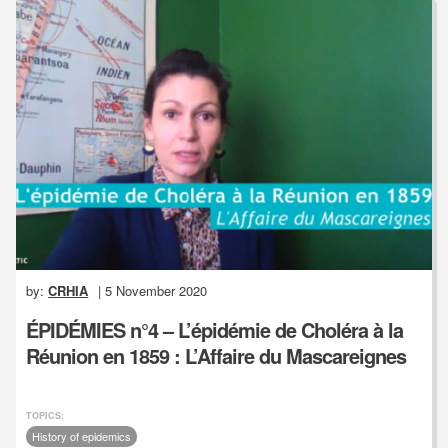
by:
CRHIA
| 5 November 2020
ÉPIDÉMIES n°4 – L’épidémie de Choléra à la
Réunion en 1859 : L’Affaire du Mascareignes
TOPICS:
History of epidemics