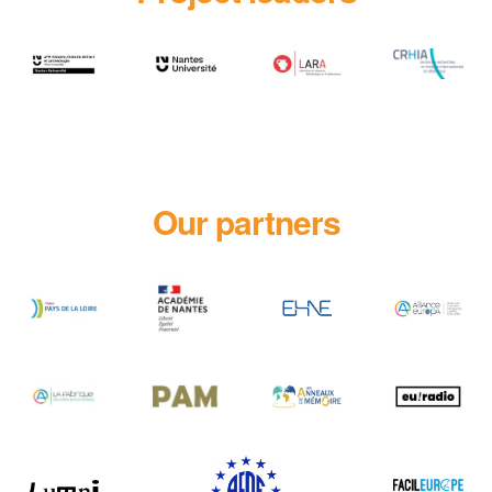
Our partners