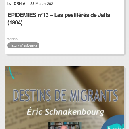
by:
CRHIA
| 23 March 2021
ÉPIDÉMIES n°13 – Les pestiférés de Jaffa
(1804)
TOPICS:
History of epidemics