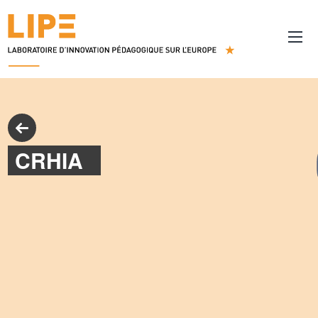
CRHIA