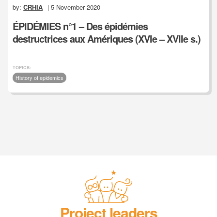
by:
CRHIA
| 5 November 2020
ÉPIDÉMIES n°1 – Des épidémies
destructrices aux Amériques (XVIe – XVIIe s.)
TOPICS:
History of epidemics
Project leaders