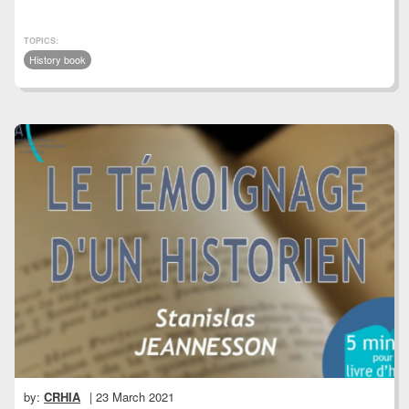
TOPICS:
History book
by:
CRHIA
| 23 March 2021