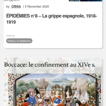
by:
CRHIA
| 5 November 2020
ÉPIDÉMIES n°8 – La grippe espagnole, 1918-
1919
TOPICS:
History of epidemics