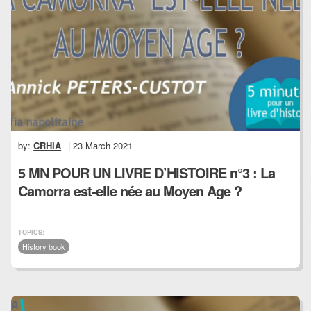
by:
CRHIA
| 23 March 2021
5 MN POUR UN LIVRE D’HISTOIRE n°3 : La
Camorra est-elle née au Moyen Age ?
TOPICS:
History book