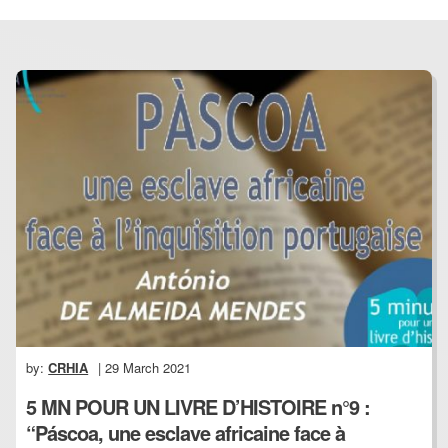
by:
CRHIA
| 29 March 2021
5 MN POUR UN LIVRE D’HISTOIRE n°9 :
“Páscoa, une esclave africaine face à