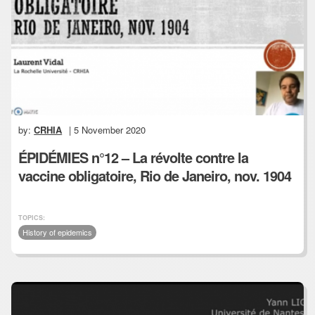
by:
CRHIA
| 5 November 2020
ÉPIDÉMIES n°12 – La révolte contre la
vaccine obligatoire, Rio de Janeiro, nov. 1904
TOPICS:
History of epidemics