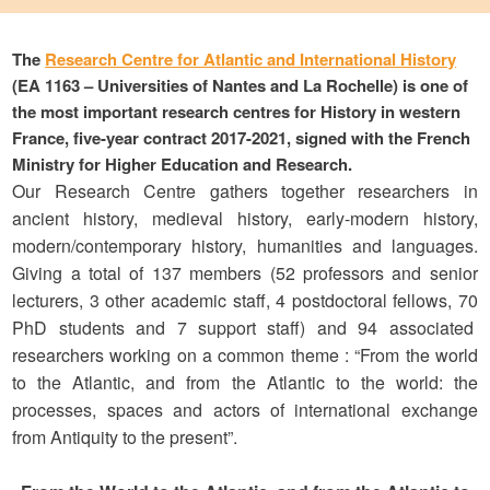
The
Research Centre for Atlantic and International History
(EA 1163 – Universities of Nantes and La Rochelle) is one of
the most important research centres for History in western
France, five-year contract 2017-2021, signed with the French
Ministry for Higher Education and Research.
Our Research Centre gathers together researchers in
ancient history, medieval history, early-modern history,
modern/contemporary history, humanities and languages.
Giving a total of 137 members (52 professors and senior
lecturers, 3 other academic staff, 4 postdoctoral fellows, 70
PhD students and 7 support staff) and 94 associated
researchers working on a common theme : “From the world
to the Atlantic, and from the Atlantic to the world: the
processes, spaces and actors of international exchange
from Antiquity to the present”.