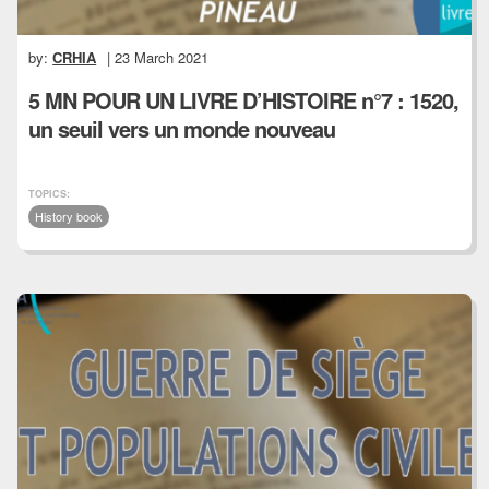
by:
CRHIA
| 23 March 2021
5 MN POUR UN LIVRE D’HISTOIRE n°7 : 1520,
un seuil vers un monde nouveau
TOPICS:
History book