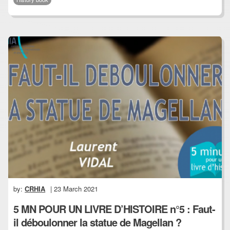
by:
CRHIA
| 23 March 2021
5 MN POUR UN LIVRE D’HISTOIRE n°5 : Faut-
il déboulonner la statue de Magellan ?