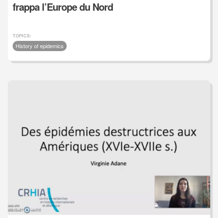
frappa l’Europe du Nord
TOPICS:
History of epidemics