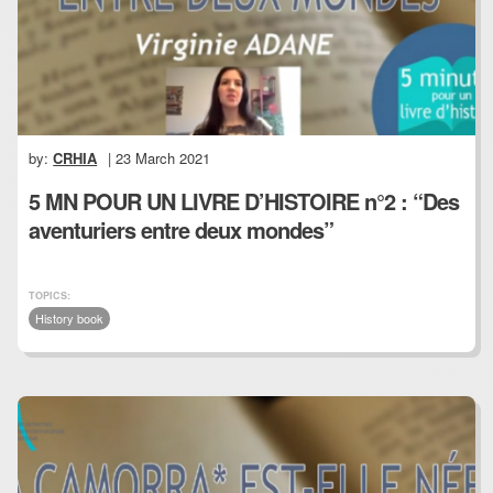
by:
CRHIA
| 23 March 2021
5 MN POUR UN LIVRE D’HISTOIRE n°2 : “Des
aventuriers entre deux mondes”
TOPICS:
History book