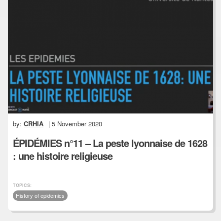
by:
CRHIA
| 5 November 2020
ÉPIDÉMIES n°11 – La peste lyonnaise de 1628
: une histoire religieuse
TOPICS:
History of epidemics