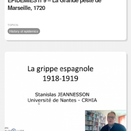
Marseille, 1720
TOPICS:
History of epidemics