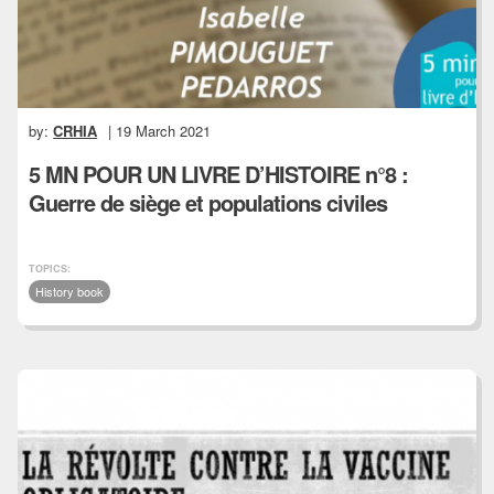
by:
CRHIA
| 19 March 2021
5 MN POUR UN LIVRE D’HISTOIRE n°8 :
Guerre de siège et populations civiles
TOPICS:
History book