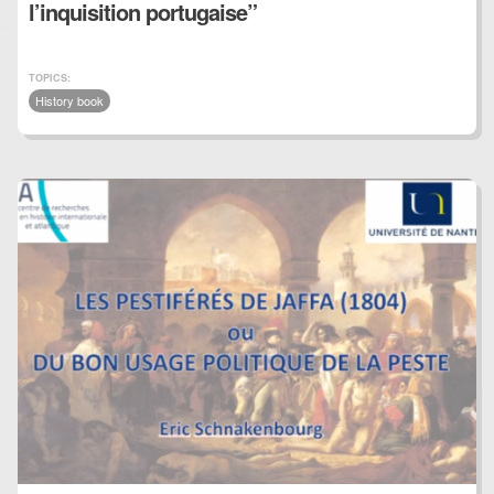
l’inquisition portugaise”
TOPICS:
History book