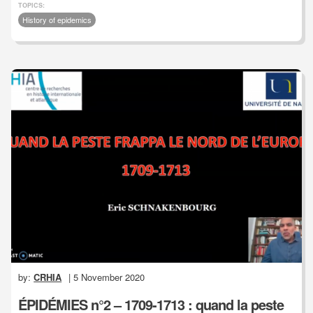
TOPICS:
History of epidemics
by:
CRHIA
| 5 November 2020
ÉPIDÉMIES n°2 – 1709-1713 : quand la peste