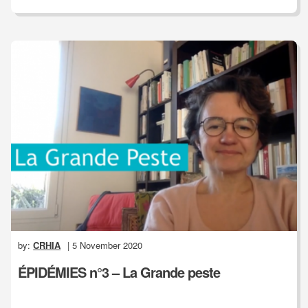
by:
CRHIA
| 5 November 2020
ÉPIDÉMIES n°3 – La Grande peste