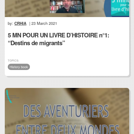
by:
CRHIA
| 23 March 2021
5 MN POUR UN LIVRE D’HISTOIRE n°1:
“Destins de migrants”
TOPICS:
History book