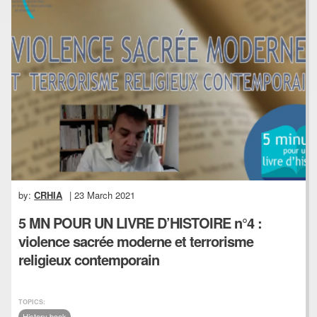
by:
CRHIA
| 23 March 2021
5 MN POUR UN LIVRE D’HISTOIRE n°4 :
violence sacrée moderne et terrorisme
religieux contemporain
TOPICS:
History book