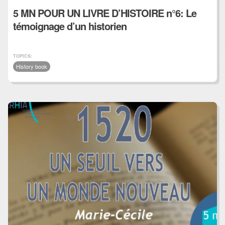
5 MN POUR UN LIVRE D’HISTOIRE n°6: Le
témoignage d’un historien
TOPICS:
History book