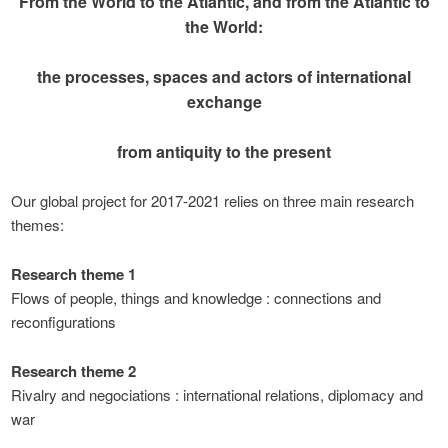
From the World to the Atlantic, and from the Atlantic to
the World:
the processes, spaces and actors of international
exchange
from antiquity to the present
Our global project for 2017-2021 relies on three main research
themes:
Research theme 1
Flows of people, things and knowledge : connections and
reconfigurations
Research theme 2
Rivalry and negociations : international relations, diplomacy and
war