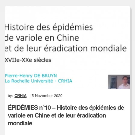
by:
CRHIA
| 5 November 2020
ÉPIDÉMIES n°10 – Histoire des épidémies de
variole en Chine et de leur éradication
mondiale