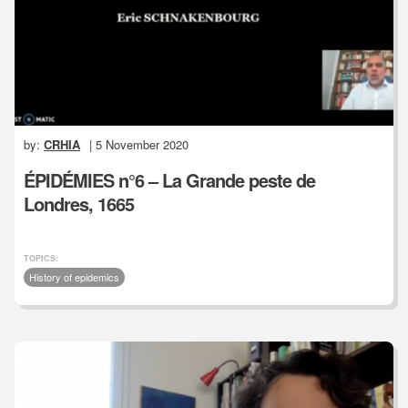
by:
CRHIA
| 5 November 2020
ÉPIDÉMIES n°6 – La Grande peste de
Londres, 1665
TOPICS:
History of epidemics