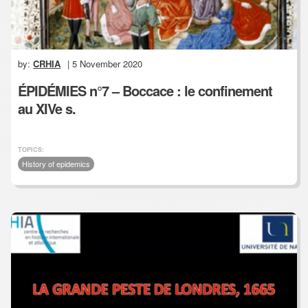
by:
CRHIA
| 5 November 2020
ÉPIDÉMIES n°7 – Boccace : le confinement
au XIVe s.
TOPICS:
History of epidemics