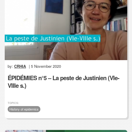
by:
CRHIA
| 5 November 2020
ÉPIDÉMIES n°5 – La peste de Justinien (VIe-
VIIIe s.)
TOPICS:
History of epidemics