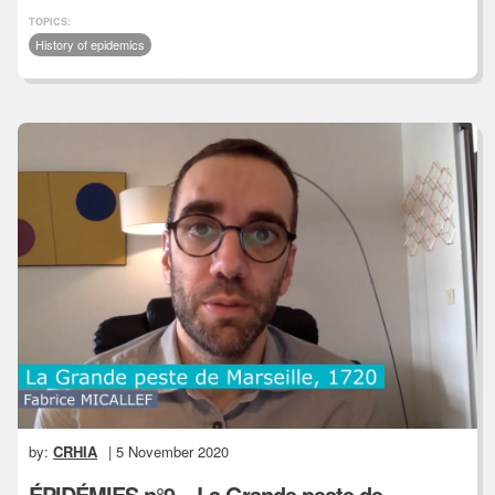
TOPICS:
History of epidemics
by:
CRHIA
| 5 November 2020
ÉPIDÉMIES n°9 – La Grande peste de